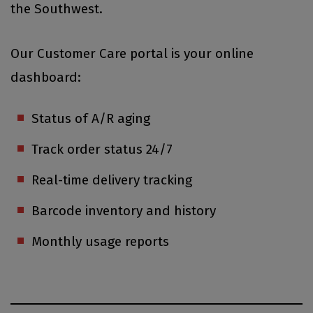
the Southwest.
Our Customer Care portal is your online
dashboard:
Status of A/R aging
Track order status 24/7
Real-time delivery tracking
Barcode inventory and history
Monthly usage reports