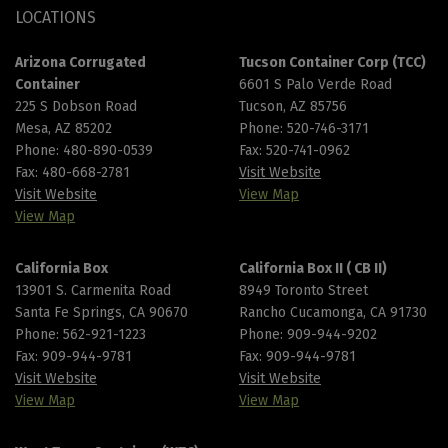
LOCATIONS
Arizona Corrugated
Tucson Container Corp (TCC)
Container
6601 S Palo Verde Road
225 S Dobson Road
Tucson, AZ 85756
Mesa, AZ 85202
Phone:
520-746-3171
Phone:
480-890-0539
Fax: 520-741-0962
Fax: 480-668-2781
Visit Website
Visit Website
View Map
View Map
California Box
California Box II ( CB II)
13901 S. Carmenita Road
8949 Toronto Street
Santa Fe Springs, CA 90670
Rancho Cucamonga, CA 91730
Phone:
562-921-1223
Phone:
909-944-9202
Fax: 909-944-9781
Fax: 909-944-9781
Visit Website
Visit Website
View Map
View Map