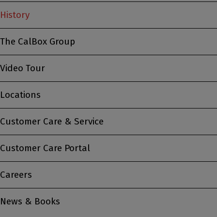
History
The CalBox Group
Video Tour
Locations
Customer Care & Service
Customer Care Portal
Careers
News & Books