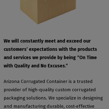
We will constantly meet and exceed our
customers’ expectations with the products
and services we provide by being “On Time
with Quality and No Excuses.”
Arizona Corrugated Container is a trusted
provider of high-quality custom corrugated
packaging solutions. We specialize in designing
and manufacturing durable, cost-effective