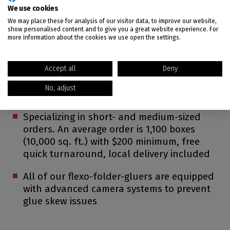
We use cookies
Five box plants in the Southwest
We may place these for analysis of our visitor data, to improve our website,
show personalised content and to give you a great website experience. For
CalBox Group owns over 900,000 square
more information about the cookies we use open the settings.
feet of modern buildings and warehouses
Each facility is supported by the latest
Accept all
Deny
technology and advanced equipment. Come
No, adjust
and see for yourself!
Specializing in short- and medium-sized
orders. An average order is 1,100 boxes
(10,000 sq. ft.) with $200 minimum, free
quick turnaround, local delivery included
All of our flexo-folder-gluers are equipped
with advanced camera systems to prevent
glue skew issues