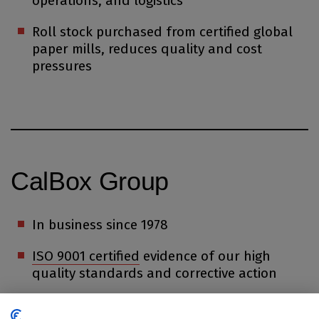
operations, and logistics
Roll stock purchased from certified global
paper mills, reduces quality and cost
pressures
CalBox Group
In business since 1978
ISO 9001 certified
evidence of our high
quality standards and corrective action
Employing over 400 people