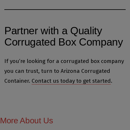
Partner with a Quality
Corrugated Box Company
If you’re looking for a corrugated box company
you can trust, turn to Arizona Corrugated
Container.
Contact us today to get started
.
More About Us