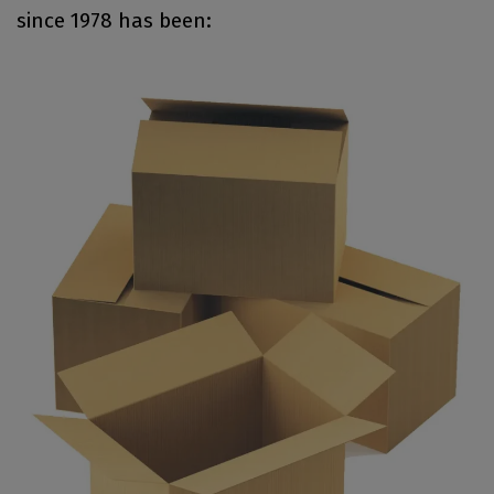
since 1978 has been: