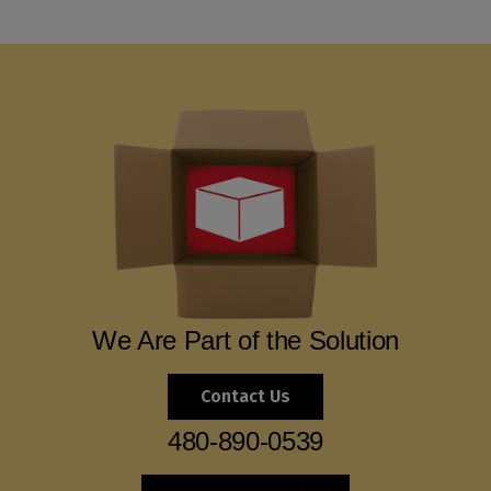
We Are Part of the Solution
Contact Us
480-890-0539