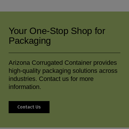
Your One-Stop Shop for
Packaging
Arizona Corrugated Container provides
high-quality packaging solutions across
industries. Contact us for more
information.
Contact Us