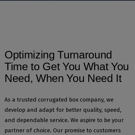
Optimizing Turnaround
Time to Get You What You
Need, When You Need It
As a trusted corrugated box company, we
develop and adapt for better quality, speed,
and dependable service. We aspire to be your
partner of choice. Our promise to customers