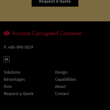
Request A Quote
P: 480-890-0539
Solutions
Design
Advantages
Capabilities
Kino
About
Request a Quote
Contact