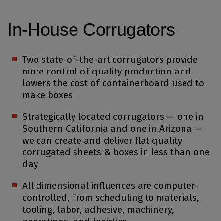
In-House Corrugators
Two state-of-the-art corrugators provide
more control of quality production and
lowers the cost of containerboard used to
make boxes
Strategically located corrugators — one in
Southern California and one in Arizona —
we can create and deliver flat quality
corrugated sheets & boxes in less than one
day
All dimensional influences are computer-
controlled, from scheduling to materials,
tooling, labor, adhesive, machinery,