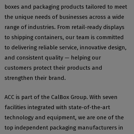
boxes and packaging products tailored to meet
the unique needs of businesses across a wide
range of industries. From retail-ready displays
to shipping containers, our team is committed
to delivering reliable service, innovative design,
and consistent quality — helping our
customers protect their products and
strengthen their brand.
ACC is part of the CalBox Group. With seven
facilities integrated with state-of-the-art
technology and equipment, we are one of the
top independent packaging manufacturers in