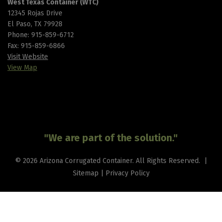
West Texas Container (WTC)
12345 Rojas Drive
El Paso, TX 79928
Phone:
915-859-6712
Fax: 915-859-6866
Visit Website
View Map
"We are part of the solution."
© 2026 Arizona Corrugated Container. All Rights Reserved. |
Sitemap
|
Privacy Policy