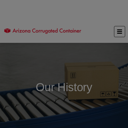
Our History