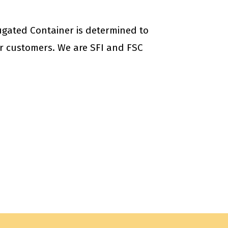
ugated Container is determined to
our customers. We are SFI and FSC