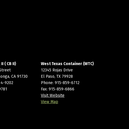
I ( CB II)
West Texas Container (WTC)
Street
12345 Rojas Drive
onga, CA 91730
El Paso, TX 79928
44-9202
Phone:
915-859-6712
9781
Fax: 915-859-6866
Visit Website
View Map