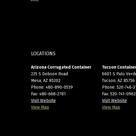
LOCATIONS
Arizona Corrugated Container
Tucson Container
225 S Dobson Road
6601 S Palo Verd
Mesa, AZ 85202
Tucson, AZ 85756
Phone:
480-890-0539
Phone:
520-746-3
Fax: 480-668-2781
Fax: 520-741-0962
Visit Website
Visit Website
View Map
View Map