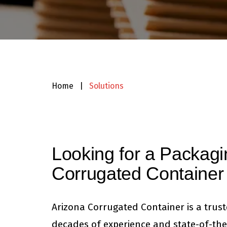
Home
|
Solutions
Looking for a Packagi
Corrugated Container
Arizona Corrugated Container is a trus
decades of experience and state-of-the