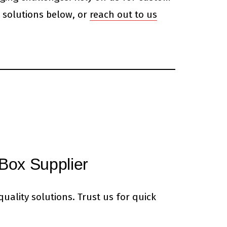
 solutions below, or
reach out to us
Box Supplier
uality solutions. Trust us for quick