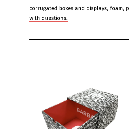
corrugated boxes and displays, foam, p
with questions.