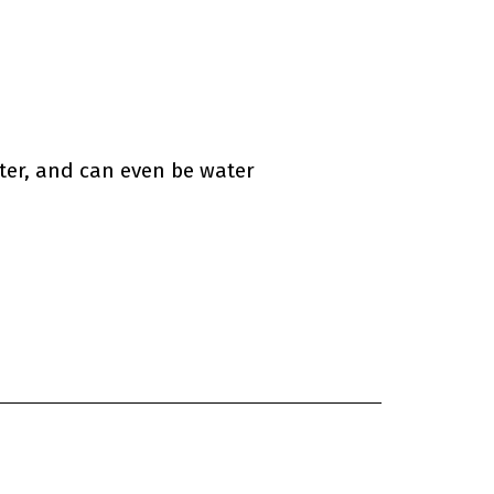
ter, and can even be water