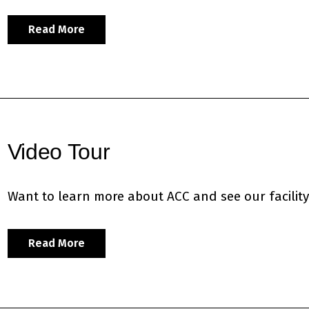
Read More
Video Tour
Want to learn more about ACC and see our facility?
Read More