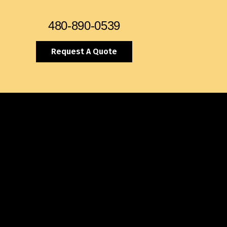
480-890-0539
Request A Quote