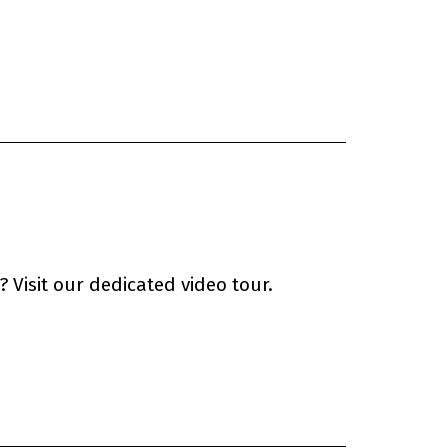
 Visit our dedicated video tour.