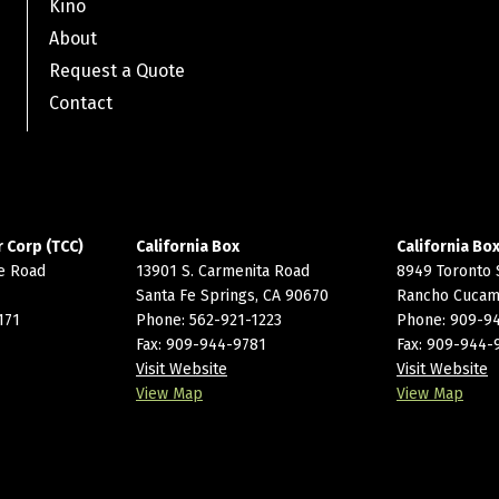
Kino
About
Request a Quote
Contact
 Corp (TCC)
California Box
California Box I
e Road
13901 S. Carmenita Road
8949 Toronto 
Santa Fe Springs, CA 90670
Rancho Cucam
171
Phone:
562-921-1223
Phone:
909-9
Fax: 909-944-9781
Fax: 909-944-
Visit Website
Visit Website
View Map
View Map