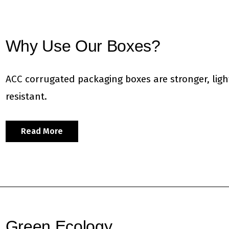
Why Use Our Boxes?
ACC corrugated packaging boxes are stronger, ligh
resistant.
Read More
Green Ecology