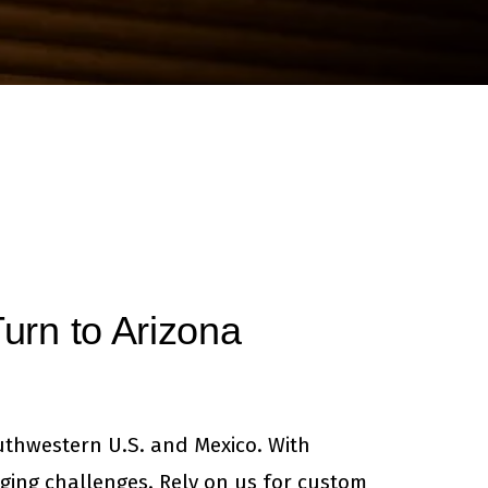
News & Books
urn to Arizona
uthwestern U.S. and Mexico. With
ging challenges. Rely on us for custom