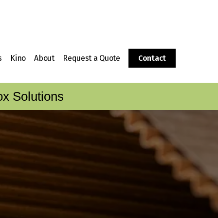
s
Kino
About
Request a Quote
Contact
g
 a Corrugated Box?
Packaging Supplies
History
x Solutions
Corrugator
Fulfillment
The CalBox Group
Boxes
ing Sheets to Boxes
Kino Foam Fabrication
Video Tour
Division
Locations
Kino Wood Crating Division
Customer Care & Service
Customer Care Portal
Careers