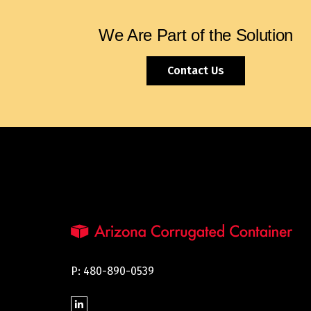
We Are Part of the Solution
Contact Us
P: 480-890-0539