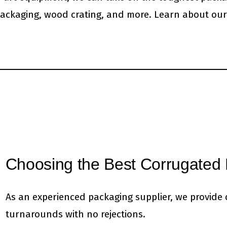
ackaging, wood crating, and more. Learn about our
Choosing the Best Corrugated 
As an experienced packaging supplier, we provide q
turnarounds with no rejections.