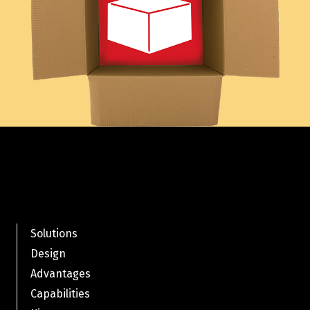
Solutions
Design
Advantages
Capabilities