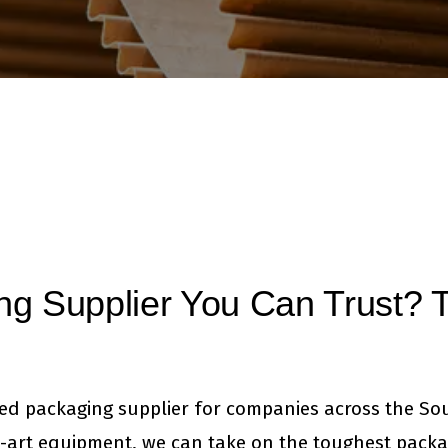
ng Supplier You Can Trust? T
ted packaging supplier for companies across the So
-art equipment, we can take on the toughest packa