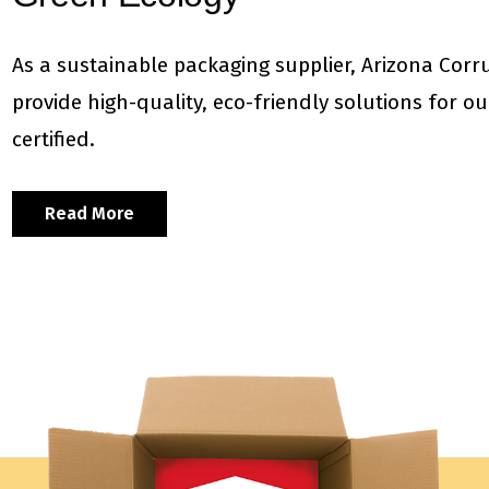
As a sustainable packaging supplier, Arizona Corr
provide high-quality, eco-friendly solutions for 
certified.
Read More