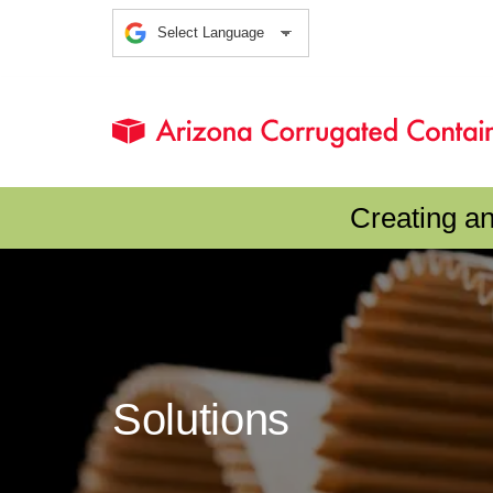
Creating a
Solutions