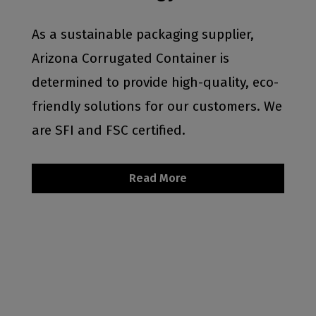
As a sustainable packaging supplier,
Arizona Corrugated Container is
determined to provide high-quality, eco-
friendly solutions for our customers. We
are SFI and FSC certified.
Read More