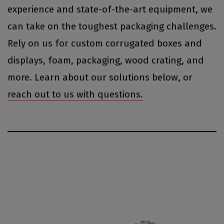
experience and state-of-the-art equipment, we
can take on the toughest packaging challenges.
Rely on us for custom corrugated boxes and
displays, foam, packaging, wood crating, and
more. Learn about our solutions below, or
reach out to us with questions.