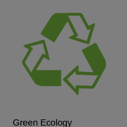
Green Ecology