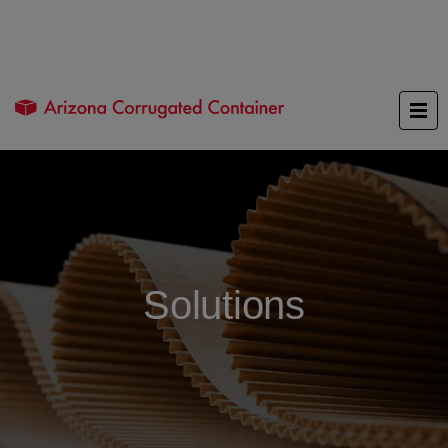
Solutions