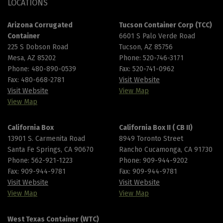
LOCATIONS
Arizona Corrugated
Tucson Container Corp (TCC)
Container
6601 S Palo Verde Road
225 S Dobson Road
Tucson, AZ 85756
Mesa, AZ 85202
Phone:
520-746-3171
Phone:
480-890-0539
Fax: 520-741-0962
Fax: 480-668-2781
Visit Website
Visit Website
View Map
View Map
California Box
California Box II ( CB II)
13901 S. Carmenita Road
8949 Toronto Street
Santa Fe Springs, CA 90670
Rancho Cucamonga, CA 91730
Phone:
562-921-1223
Phone:
909-944-9202
Fax: 909-944-9781
Fax: 909-944-9781
Visit Website
Visit Website
View Map
View Map
West Texas Container (WTC)