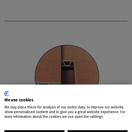
We use cookies
We may place these for analysis of our visitor data, to improve our website,
show personalised content and to give you a great website experience. For
more information about the cookies we use open the settings.