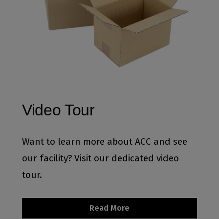
Video Tour
Want to learn more about ACC and see
our facility? Visit our dedicated video
tour.
Read More