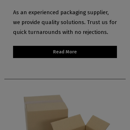
As an experienced packaging supplier,
we provide quality solutions. Trust us for
quick turnarounds with no rejections.
Read More