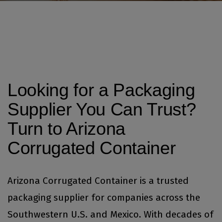
Looking for a Packaging
Supplier You Can Trust?
Turn to Arizona
Corrugated Container
Arizona Corrugated Container is a trusted
packaging supplier for companies across the
Southwestern U.S. and Mexico. With decades of