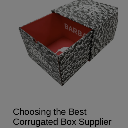
Choosing the Best
Corrugated Box Supplier