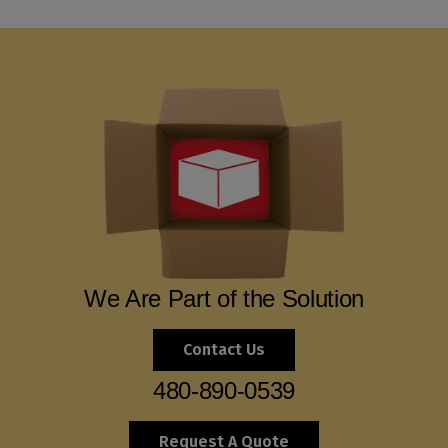
We Are Part of the Solution
Contact Us
480-890-0539
Request A Quote