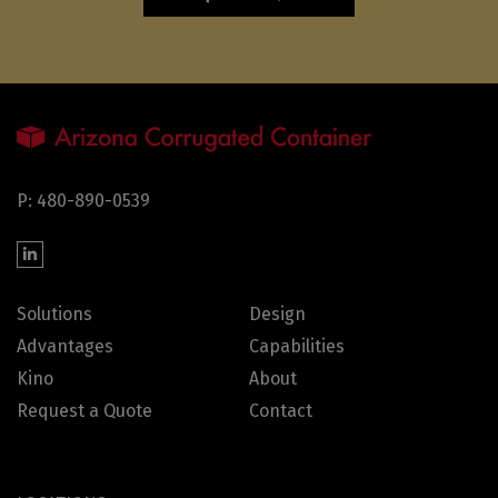
P: 480-890-0539
Solutions
Design
Advantages
Capabilities
Kino
About
Request a Quote
Contact