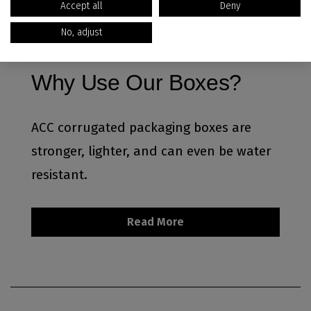
Accept all
Deny
No, adjust
Why Use Our Boxes?
ACC corrugated packaging boxes are
stronger, lighter, and can even be water
resistant.
Read More