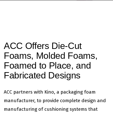
ACC Offers Die-Cut
Foams, Molded Foams,
Foamed to Place, and
Fabricated Designs
ACC partners with Kino, a packaging foam
manufacturer, to provide complete design and
manufacturing of cushioning systems that