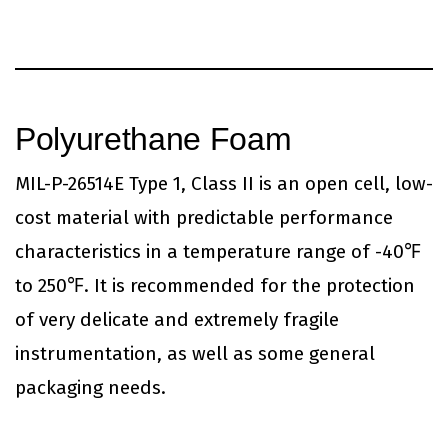
Polyurethane Foam
MIL-P-26514E Type 1, Class II is an open cell, low-
cost material with predictable performance
characteristics in a temperature range of -40℉
to 250℉. It is recommended for the protection
of very delicate and extremely fragile
instrumentation, as well as some general
packaging needs.