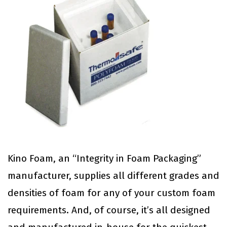
Kino Foam, an “Integrity in Foam Packaging”
manufacturer, supplies all different grades and
densities of foam for any of your custom foam
requirements. And, of course, it’s all designed