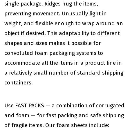
single package. Ridges hug the items,
preventing movement. Unusually light in
weight, and flexible enough to wrap around an
object if desired. This adaptability to different
shapes and sizes makes it possible for
convoluted foam packaging systems to
accommodate all the items in a product line in
a relatively small number of standard shipping
containers.
Use FAST PACKS — a combination of corrugated
and foam — for fast packing and safe shipping
of fragile items. Our foam sheets include: