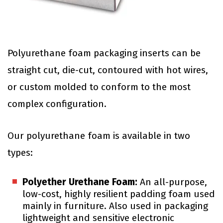
Polyurethane foam packaging inserts can be
straight cut, die-cut, contoured with hot wires,
or custom molded to conform to the most
complex configuration.
Our polyurethane foam is available in two
types:
Polyether Urethane Foam:
An all-purpose,
low-cost, highly resilient padding foam used
mainly in furniture. Also used in packaging
lightweight and sensitive electronic