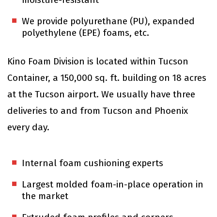
We provide polyurethane (PU), expanded
polyethylene (EPE) foams, etc.
Kino Foam Division is located within Tucson
Container, a 150,000 sq. ft. building on 18 acres
at the Tucson airport. We usually have three
deliveries to and from Tucson and Phoenix
every day.
Internal foam cushioning experts
Largest molded foam-in-place operation in
the market