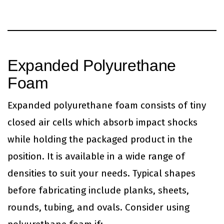
Expanded Polyurethane
Foam
Expanded polyurethane foam consists of tiny
closed air cells which absorb impact shocks
while holding the packaged product in the
position. It is available in a wide range of
densities to suit your needs. Typical shapes
before fabricating include planks, sheets,
rounds, tubing, and ovals. Consider using