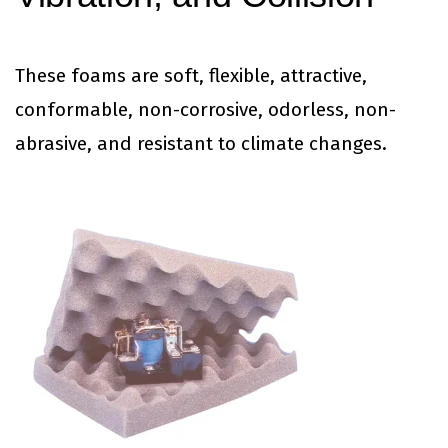
These foams are soft, flexible, attractive,
conformable, non-corrosive, odorless, non-
abrasive, and resistant to climate changes.