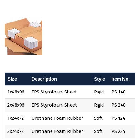
Size
Description
Style
Item No.
1x48x96
EPS Styrofoam Sheet
Rigid
PS 148
2x48x96
EPS Styrofoam Sheet
Rigid
PS 248
1x24x72
Urethane Foam Rubber
Soft
PS 124
2x24x72
Urethane Foam Rubber
Soft
PS 224