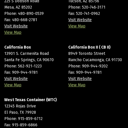
225 S Dobson Road
Tucson, AZ 85756
Mesa, AZ 85202
Phone:
520-746-3171
Phone:
480-890-0539
Fax: 520-741-0962
Fax: 480-668-2781
Visit Website
Visit Website
View Map
View Map
California Box
California Box II ( CB II)
13901 S. Carmenita Road
8949 Toronto Street
Santa Fe Springs, CA 90670
Rancho Cucamonga, CA 91730
Phone:
562-921-1223
Phone:
909-944-9202
Fax: 909-944-9781
Fax: 909-944-9781
Visit Website
Visit Website
View Map
View Map
West Texas Container (WTC)
12345 Rojas Drive
El Paso, TX 79928
Phone:
915-859-6712
Fax: 915-859-6866