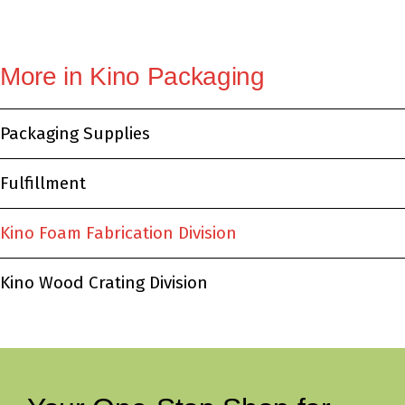
More in Kino Packaging
Packaging Supplies
Fulfillment
Kino Foam Fabrication Division
Kino Wood Crating Division