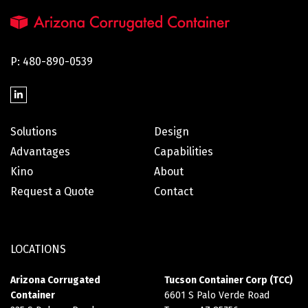
P: 480-890-0539
Solutions
Design
Advantages
Capabilities
Kino
About
Request a Quote
Contact
LOCATIONS
Arizona Corrugated
Tucson Container Corp (TCC)
Container
6601 S Palo Verde Road