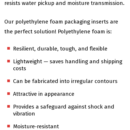
resists water pickup and moisture transmission.
Our polyethylene foam packaging inserts are
the perfect solution! Polyethylene foam is:
Resilient, durable, tough, and flexible
Lightweight — saves handling and shipping
costs
Can be fabricated into irregular contours
Attractive in appearance
Provides a safeguard against shock and
vibration
Moisture-resistant