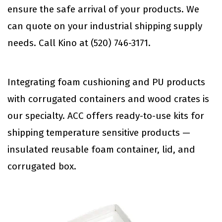
ensure the safe arrival of your products. We
can quote on your industrial shipping supply
needs. Call Kino at (520) 746-3171.
Integrating foam cushioning and PU products
with corrugated containers and wood crates is
our specialty. ACC offers ready-to-use kits for
shipping temperature sensitive products —
insulated reusable foam container, lid, and
corrugated box.