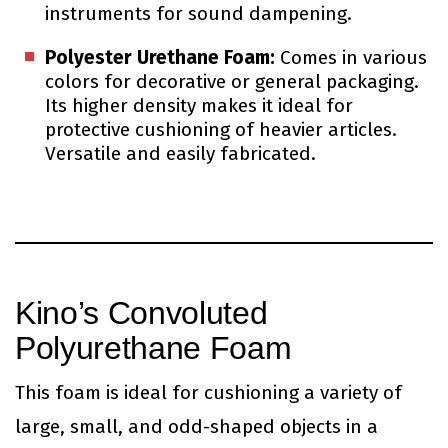
instruments for sound dampening.
Polyester Urethane Foam:
Comes in various
colors for decorative or general packaging.
Its higher density makes it ideal for
protective cushioning of heavier articles.
Versatile and easily fabricated.
Kino’s Convoluted
Polyurethane Foam
This foam is ideal for cushioning a variety of
large, small, and odd-shaped objects in a