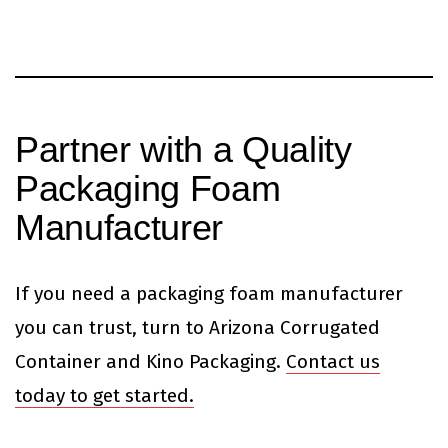
Partner with a Quality
Packaging Foam
Manufacturer
If you need a packaging foam manufacturer
you can trust, turn to Arizona Corrugated
Container and Kino Packaging.
Contact us
today to get started.