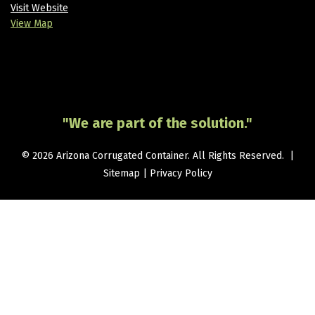
Visit Website
View Map
"We are part of the solution."
© 2026 Arizona Corrugated Container. All Rights Reserved. |
Sitemap
|
Privacy Policy