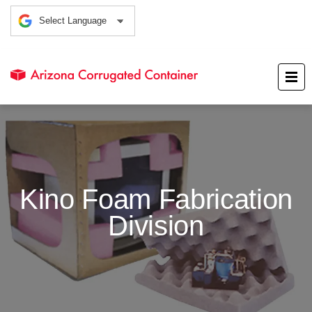
Kino Foam Fabrication
Division