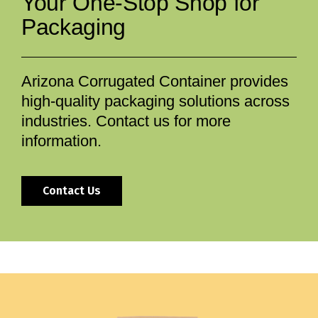
Your One-Stop Shop for
Packaging
Arizona Corrugated Container provides
high-quality packaging solutions across
industries. Contact us for more
information.
Contact Us