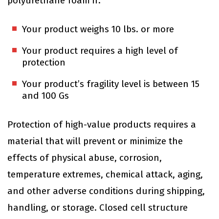
polyurethane foam if:
Your product weighs 10 lbs. or more
Your product requires a high level of
protection
Your product’s fragility level is between 15
and 100 Gs
Protection of high-value products requires a
material that will prevent or minimize the
effects of physical abuse, corrosion,
temperature extremes, chemical attack, aging,
and other adverse conditions during shipping,
handling, or storage. Closed cell structure