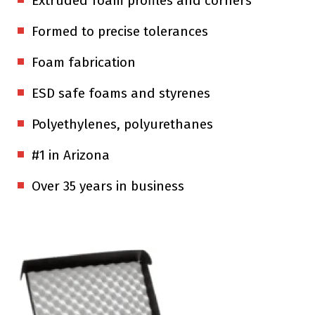
Extruded foam profiles and corners
Formed to precise tolerances
Foam fabrication
ESD safe foams and styrenes
Polyethylenes, polyurethanes
#1 in Arizona
Over 35 years in business