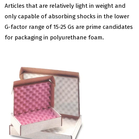
Articles that are relatively light in weight and
only capable of absorbing shocks in the lower
G-factor range of 15-25 Gs are prime candidates
for packaging in polyurethane foam.