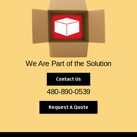
We Are Part of the Solution
Contact Us
480-890-0539
Request A Quote