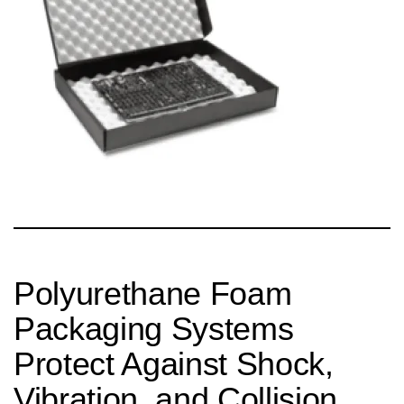
Polyurethane Foam
Packaging Systems
Protect Against Shock,
Vibration, and Collision