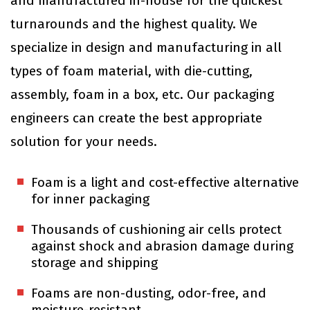
and manufactured in-house for the quickest
turnarounds and the highest quality. We
specialize in design and manufacturing in all
types of foam material, with die-cutting,
assembly, foam in a box, etc. Our packaging
engineers can create the best appropriate
solution for your needs.
Foam is a light and cost-effective alternative
for inner packaging
Thousands of cushioning air cells protect
against shock and abrasion damage during
storage and shipping
Foams are non-dusting, odor-free, and
moisture-resistant