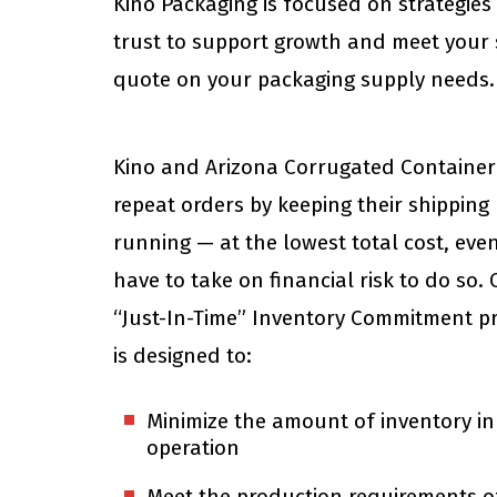
Kino Packaging is focused on strategie
trust to support growth and meet your
quote on your packaging supply needs. C
Kino and Arizona Corrugated Container
repeat orders by keeping their shipping 
running — at the lowest total cost, even
have to take on financial risk to do so.
“Just-In-Time” Inventory Commitment p
is designed to:
Minimize the amount of inventory in
operation
Meet the production requirements o