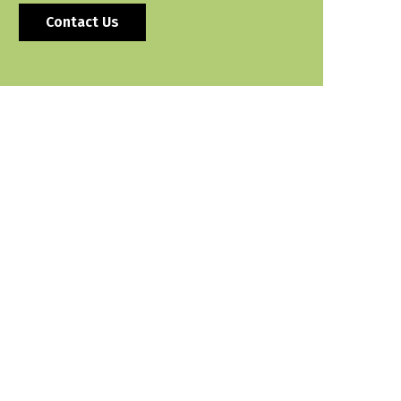
Contact Us