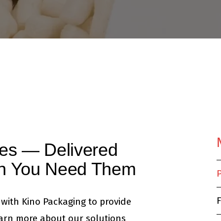
ies — Delivered
en You Need Them
F
with Kino Packaging to provide
earn more about our solutions