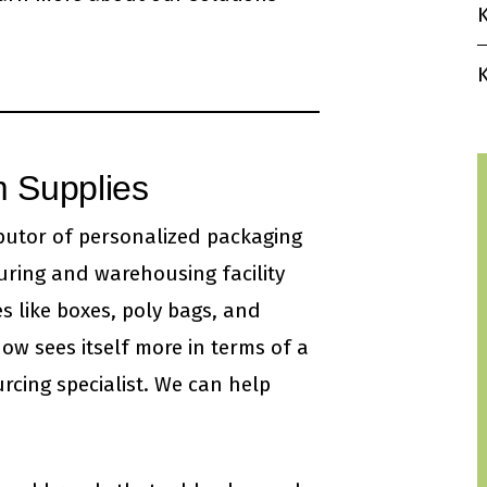
K
K
 Supplies
ibutor of personalized packaging
uring and warehousing facility
s like boxes, poly bags, and
ow sees itself more in terms of a
rcing specialist. We can help