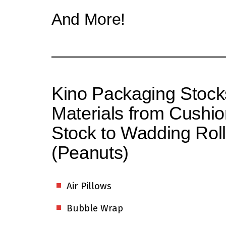
And More!
Kino Packaging Stock
Materials from Cushio
Stock to Wadding Roll
(Peanuts)
Air Pillows
Bubble Wrap