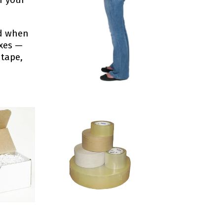
ed when
oxes —
 tape,