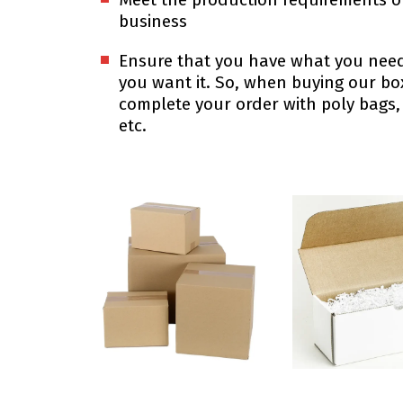
business
Ensure that you have what you ne
you want it. So, when buying our b
complete your order with poly bags,
etc.