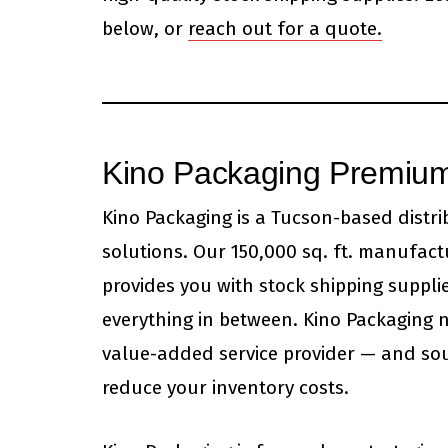
below, or
reach out for a quote.
Kino Packaging Premium
Kino Packaging is a Tucson-based distr
solutions. Our 150,000 sq. ft. manufact
provides you with stock shipping supplie
everything in between. Kino Packaging n
value-added service provider — and sou
reduce your inventory costs.