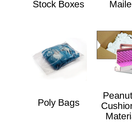
Stock Boxes
Maile
Peanut
Poly Bags
Cushio
Materi