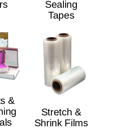
rs
Sealing
Tapes
s &
ning
Stretch &
als
Shrink Films