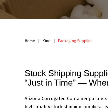
Home
|
Kino
|
Packaging Supplies
Stock Shipping Suppl
“Just in Time” — Wh
Arizona Corrugated Container partners 
high-quality stock shipping supplies. L