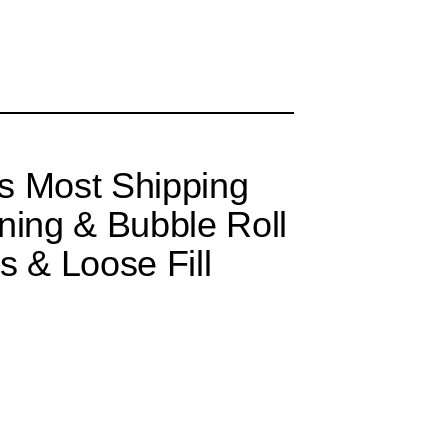
s Most Shipping
ning & Bubble Roll
s & Loose Fill