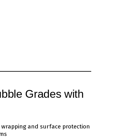
ubble Grades with
te wrapping and surface protection
ems