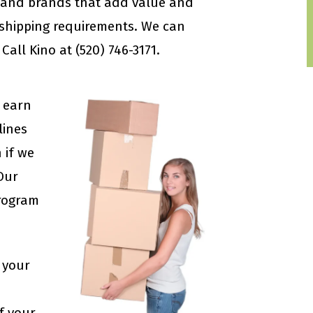
s and brands that add value and
 shipping requirements. We can
all Kino at (520) 746-3171.
 earn
lines
 if we
 Our
rogram
 your
f your