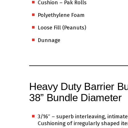
Cushion – Pak Rolls
Polyethylene Foam
Loose Fill (Peanuts)
Dunnage
Heavy Duty Barrier B
38” Bundle Diameter
3/16″ – superb interleaving, intima
Cushioning of irregularly shaped it