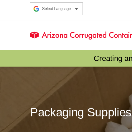
Creating a
Packaging Supplies