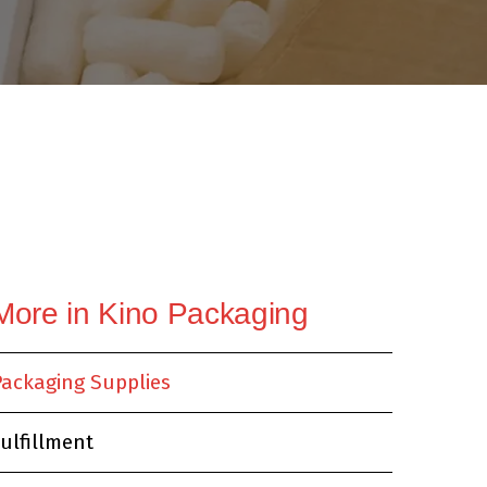
News & Books
More in Kino Packaging
Packaging Supplies
ulfillment