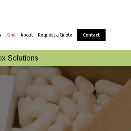
s
Kino
About
Request a Quote
Contact
g
 a Corrugated Box?
Packaging Supplies
History
x Solutions
Corrugator
Fulfillment
The CalBox Group
Boxes
ing Sheets to Boxes
Kino Foam Fabrication
Video Tour
Division
Locations
Kino Wood Crating Division
Customer Care & Service
Customer Care Portal
Careers