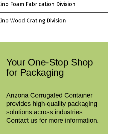
ino Foam Fabrication Division
ino Wood Crating Division
Your One-Stop Shop
for Packaging
Arizona Corrugated Container
provides high-quality packaging
solutions across industries.
Contact us for more information.