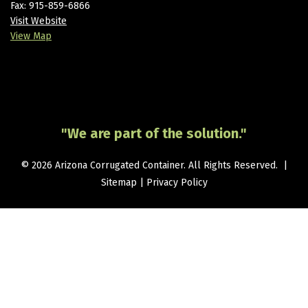
Fax: 915-859-6866
Visit Website
View Map
"We are part of the solution."
© 2026 Arizona Corrugated Container. All Rights Reserved. |
Sitemap
|
Privacy Policy