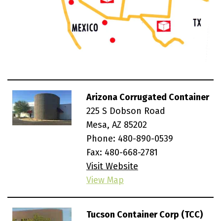
Arizona Corrugated Container
225 S Dobson Road
Mesa, AZ 85202
Phone:
480-890-0539
Fax: 480-668-2781
Visit Website
View Map
Tucson Container Corp (TCC)