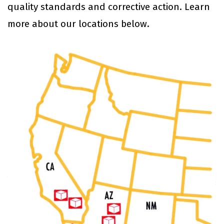
quality standards and corrective action. Learn
more about our locations below.