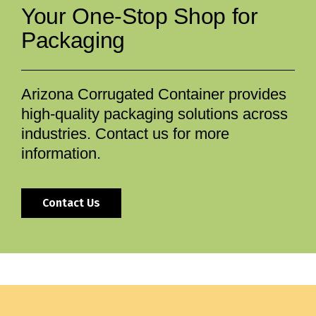
Your One-Stop Shop for
Packaging
Arizona Corrugated Container provides
high-quality packaging solutions across
industries. Contact us for more
information.
Contact Us