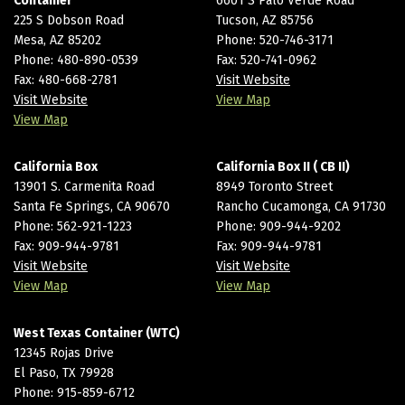
Container
6601 S Palo Verde Road
225 S Dobson Road
Tucson, AZ 85756
Mesa, AZ 85202
Phone:
520-746-3171
Phone:
480-890-0539
Fax: 520-741-0962
Fax: 480-668-2781
Visit Website
Visit Website
View Map
View Map
California Box
California Box II ( CB II)
13901 S. Carmenita Road
8949 Toronto Street
Santa Fe Springs, CA 90670
Rancho Cucamonga, CA 91730
Phone:
562-921-1223
Phone:
909-944-9202
Fax: 909-944-9781
Fax: 909-944-9781
Visit Website
Visit Website
View Map
View Map
West Texas Container (WTC)
12345 Rojas Drive
El Paso, TX 79928
Phone:
915-859-6712