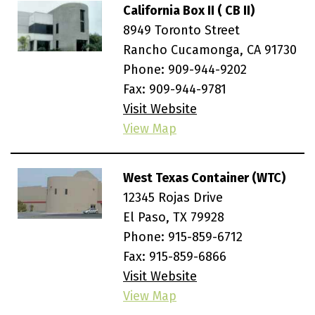
California Box II ( CB II)
8949 Toronto Street
Rancho Cucamonga, CA 91730
Phone:
909-944-9202
Fax: 909-944-9781
Visit Website
View Map
West Texas Container (WTC)
12345 Rojas Drive
El Paso, TX 79928
Phone:
915-859-6712
Fax: 915-859-6866
Visit Website
View Map