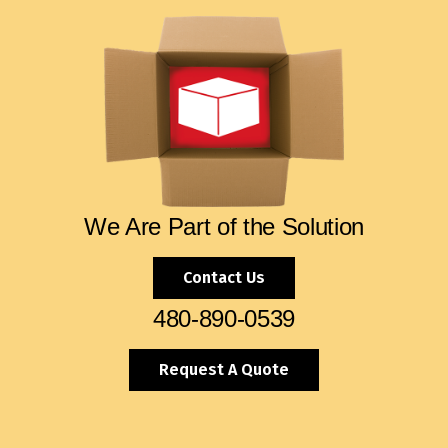
We Are Part of the Solution
Contact Us
480-890-0539
Request A Quote