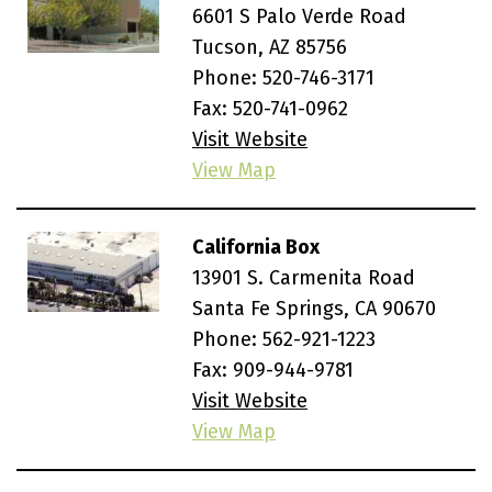
6601 S Palo Verde Road
Tucson, AZ 85756
Phone:
520-746-3171
Fax: 520-741-0962
Visit Website
View Map
California Box
13901 S. Carmenita Road
Santa Fe Springs, CA 90670
Phone:
562-921-1223
Fax: 909-944-9781
Visit Website
View Map