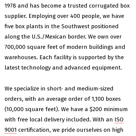
1978 and has become a trusted corrugated box
supplier. Employing over 400 people, we have
five box plants in the Southwest positioned
along the U.S./Mexican border. We own over
700,000 square feet of modern buildings and
warehouses. Each facility is supported by the
latest technology and advanced equipment.
We specialize in short- and medium-sized
orders, with an average order of 1,100 boxes
(10,000 square feet). We have a $200 minimum
with free local delivery included. With an
ISO
9001
certification, we pride ourselves on high