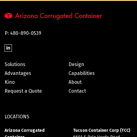
P: 480-890-0539
Solutions
Design
Advantages
Capabilities
Kino
About
Request a Quote
Contact
LOCATIONS
Arizona Corrugated
Tucson Container Corp (TCC)