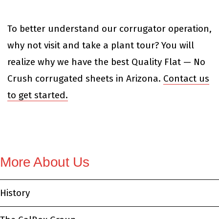
To better understand our corrugator operation,
why not visit and take a plant tour? You will
realize why we have the best Quality Flat — No
Crush corrugated sheets in Arizona.
Contact us
to get started.
More About Us
History