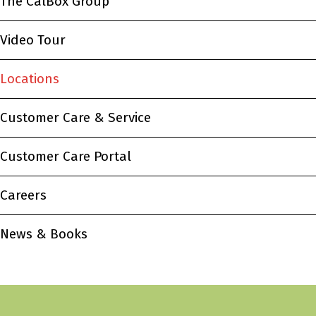
The CalBox Group
Video Tour
Locations
Customer Care & Service
Customer Care Portal
Careers
News & Books