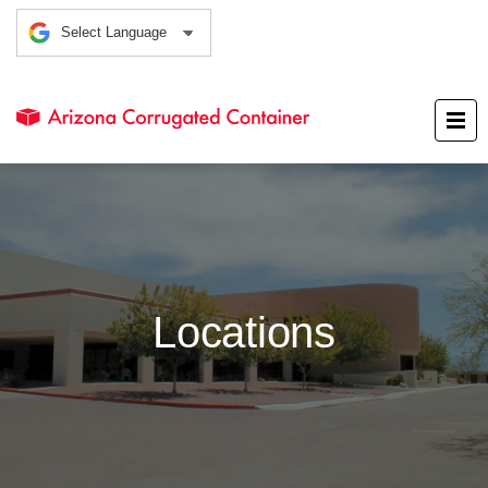
Locations