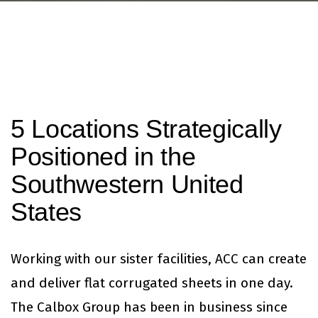
5 Locations Strategically
Positioned in the
Southwestern United
States
Working with our sister facilities, ACC can create
and deliver flat corrugated sheets in one day.
The Calbox Group has been in business since