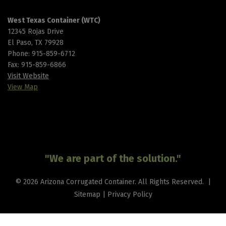
West Texas Container (WTC)
12345 Rojas Drive
El Paso, TX 79928
Phone:
915-859-6712
Fax: 915-859-6866
Visit Website
View Map
"We are part of the solution."
© 2026 Arizona Corrugated Container. All Rights Reserved. |
Sitemap
|
Privacy Policy