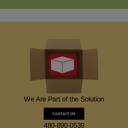
We Are Part of the Solution
Contact Us
480-890-0539