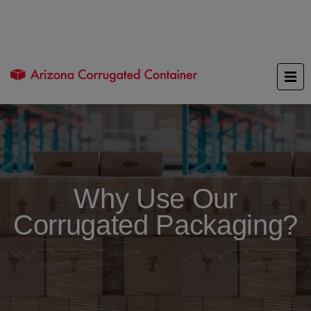
Why Use Our
Corrugated Packaging?