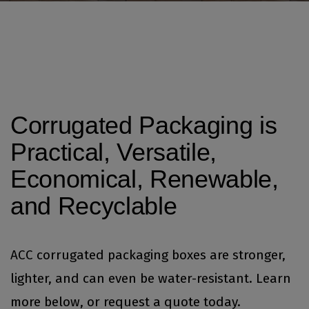
Corrugated Packaging is
Practical, Versatile,
Economical, Renewable,
and Recyclable
ACC corrugated packaging boxes are stronger,
lighter, and can even be water-resistant. Learn
more below, or
request a quote today.