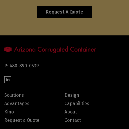
Request A Quote
P: 480-890-0539
Solutions
Design
Advantages
Capabilities
Kino
About
Request a Quote
Contact