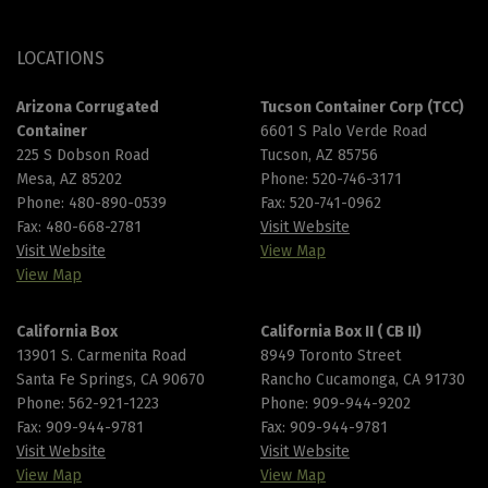
LOCATIONS
Arizona Corrugated
Tucson Container Corp (TCC)
Container
6601 S Palo Verde Road
225 S Dobson Road
Tucson, AZ 85756
Mesa, AZ 85202
Phone:
520-746-3171
Phone:
480-890-0539
Fax: 520-741-0962
Fax: 480-668-2781
Visit Website
Visit Website
View Map
View Map
California Box
California Box II ( CB II)
13901 S. Carmenita Road
8949 Toronto Street
Santa Fe Springs, CA 90670
Rancho Cucamonga, CA 91730
Phone:
562-921-1223
Phone:
909-944-9202
Fax: 909-944-9781
Fax: 909-944-9781
Visit Website
Visit Website
View Map
View Map