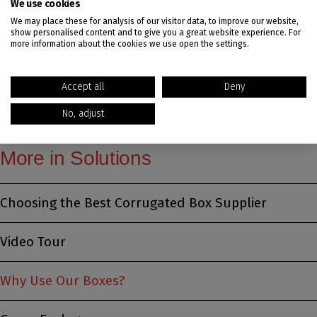
We use cookies
We may place these for analysis of our visitor data, to improve our website,
show personalised content and to give you a great website experience. For
Ready to learn more about what we can do for
more information about the cookies we use open the settings.
you?
Reach out to our team for a quote.
Accept all
Deny
No, adjust
More in Solutions
Choosing the Best Corrugated Box Supplier
Video Tour
Why Use Our Boxes?