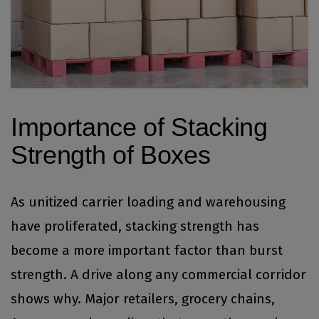
Importance of Stacking
Strength of Boxes
As unitized carrier loading and warehousing
have proliferated, stacking strength has
become a more important factor than burst
strength. A drive along any commercial corridor
shows why. Major retailers, grocery chains,