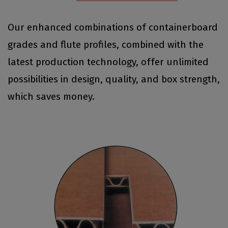
Our enhanced combinations of containerboard
grades and flute profiles, combined with the
latest production technology, offer unlimited
possibilities in design, quality, and box strength,
which saves money.