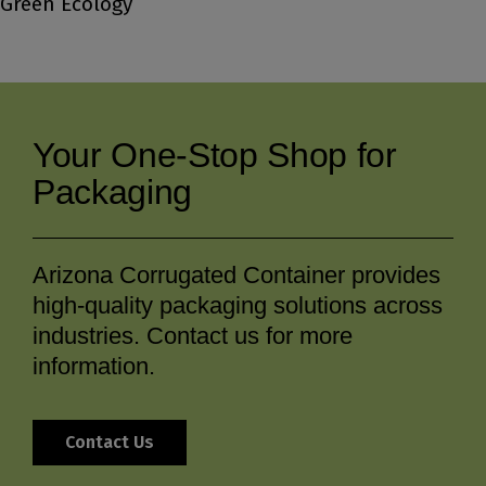
Green Ecology
Your One-Stop Shop for
Packaging
Arizona Corrugated Container provides
high-quality packaging solutions across
industries. Contact us for more
information.
Contact Us