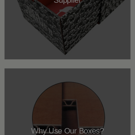
Why Use Our Boxes?