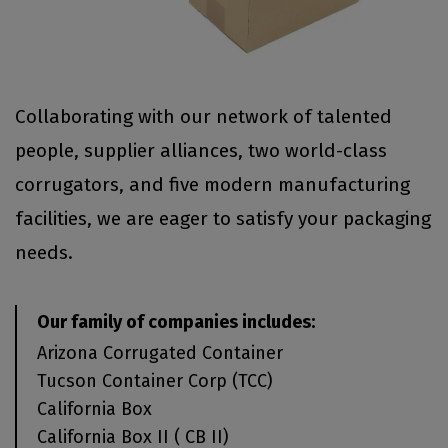
Collaborating with our network of talented
people, supplier alliances, two world-class
corrugators, and five modern manufacturing
facilities, we are eager to satisfy your packaging
needs.
Our family of companies includes:
Arizona Corrugated Container
Tucson Container Corp (TCC)
California Box
California Box II ( CB II)