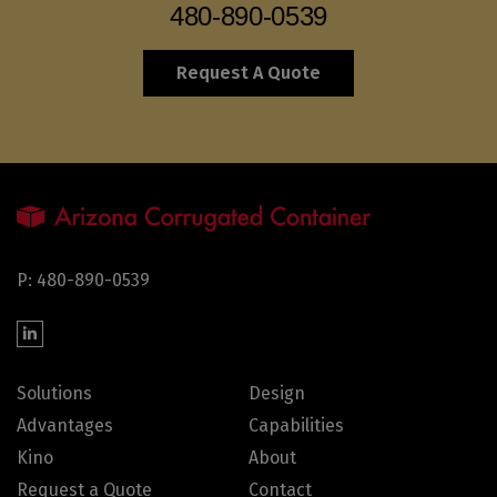
480-890-0539
Request A Quote
P: 480-890-0539
Solutions
Design
Advantages
Capabilities
Kino
About
Request a Quote
Contact