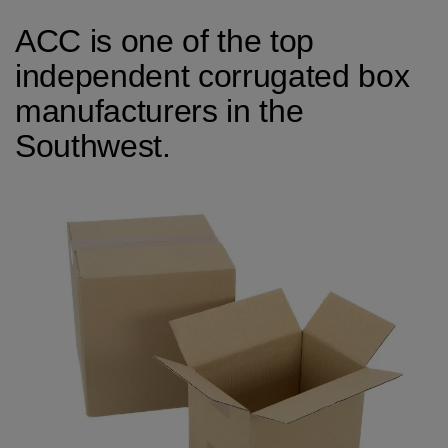
ACC is one of the top
independent corrugated box
manufacturers in the
Southwest.