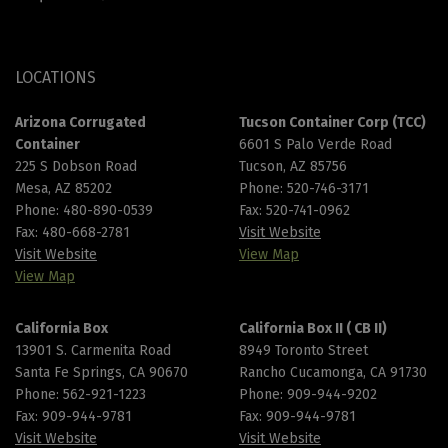
LOCATIONS
Arizona Corrugated
Tucson Container Corp (TCC)
Container
6601 S Palo Verde Road
225 S Dobson Road
Tucson, AZ 85756
Mesa, AZ 85202
Phone:
520-746-3171
Phone:
480-890-0539
Fax: 520-741-0962
Fax: 480-668-2781
Visit Website
Visit Website
View Map
View Map
California Box
California Box II ( CB II)
13901 S. Carmenita Road
8949 Toronto Street
Santa Fe Springs, CA 90670
Rancho Cucamonga, CA 91730
Phone:
562-921-1223
Phone:
909-944-9202
Fax: 909-944-9781
Fax: 909-944-9781
Visit Website
Visit Website