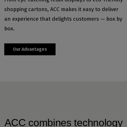
shopping cartons, ACC makes it easy to deliver
an experience that delights customers — box by
box.
Our Advantages
ACC combines technology