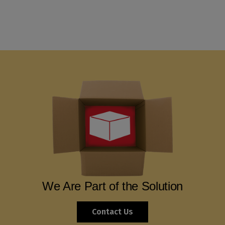
We Are Part of the Solution
Contact Us