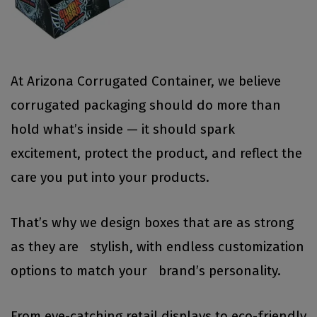
At Arizona Corrugated Container, we believe
corrugated packaging should do more than
hold what’s inside — it should spark
excitement, protect the product, and reflect the
care you put into your products.
That’s why we design boxes that are as strong
as they are stylish, with endless customization
options to match your brand’s personality.
From eye-catching retail displays to eco-friendly