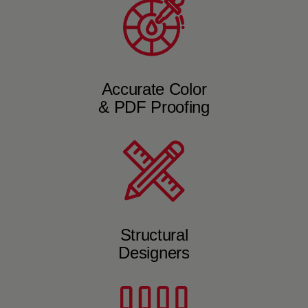
Accurate Color
& PDF Proofing
Structural
Designers