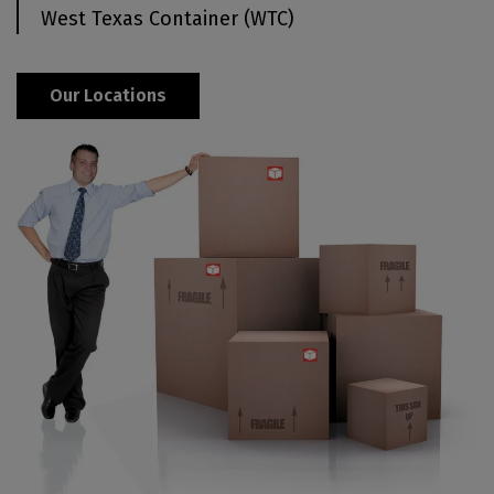
West Texas Container (WTC)
Our Locations