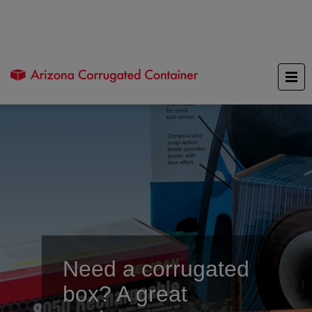
Need a corrugated
box? A great