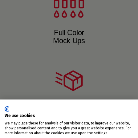
Full Color
Mock Ups
Short to
We use cookies
Medium Runs
We may place these for analysis of our visitor data, to improve our website,
show personalised content and to give you a great website experience. For
more information about the cookies we use open the settings.