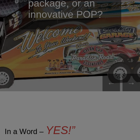
package, or an
innovative POP?
←
→
YES!”
In a Word –