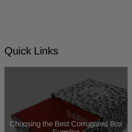
Quick Links
Choosing the Best Corrugated Box
Supplier