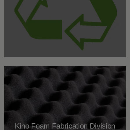
Kino Foam Fabrication Division