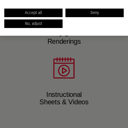
Accept all
Deny
No, adjust
3-D
Renderings
Instructional
Sheets & Videos