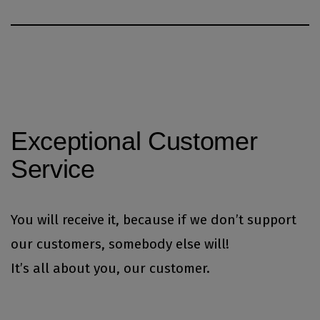
Exceptional Customer
Service
You will receive it, because if we don’t support
our customers, somebody else will!
It’s all about you, our customer.