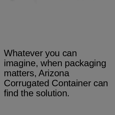
Whatever you can
imagine, when packaging
matters, Arizona
Corrugated Container can
find the solution.