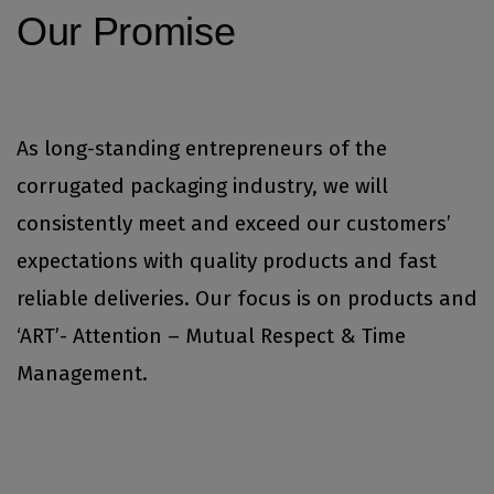
Our Promise
As long-standing entrepreneurs of the
corrugated packaging industry, we will
consistently meet and exceed our customers’
expectations with quality products and fast
reliable deliveries. Our focus is on products and
‘ART’- Attention – Mutual Respect & Time
Management.