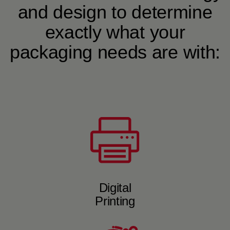
and design to determine
exactly what your
packaging needs are with:
Digital
Printing