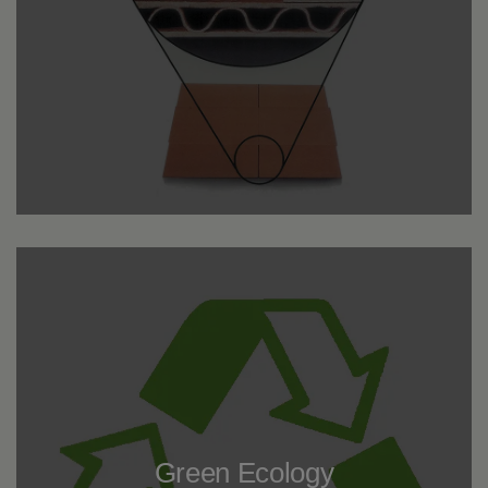
Green Ecology